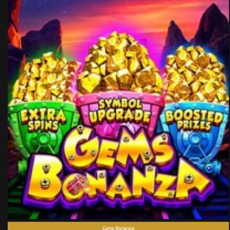
Gems Bonanza