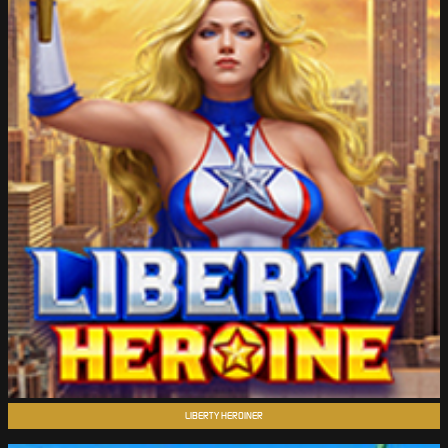
LIBERTY HEROINER