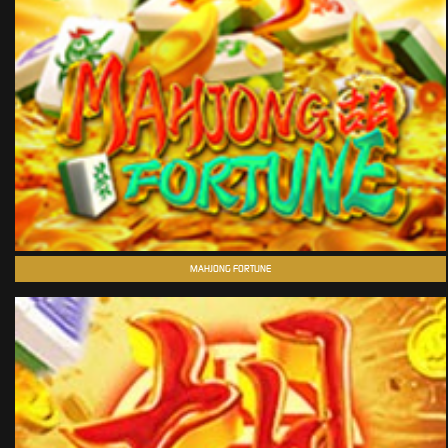
MAHJONG FORTUNE