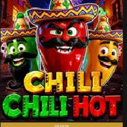
Chili Chili Hot