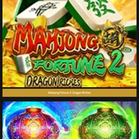
Mahjong Fortune 2: Dragon Riches