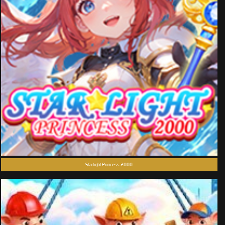
Starlight Princess 2000