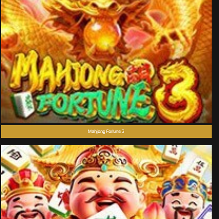
Mahjong Fortune 3