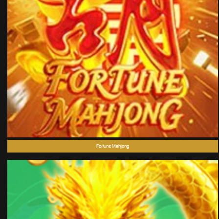
Fortune Mahjong