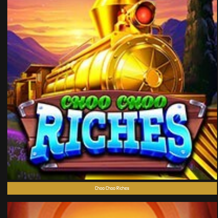
Choo Choo Riches