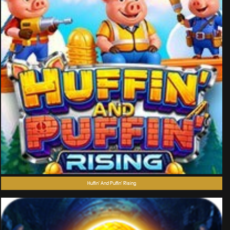
Huffin’ And Puffin’ Rising