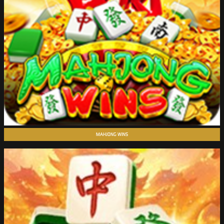
MAHJONG WINS