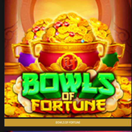
BOWLS OF FORTUNE