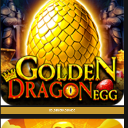
GOLDEN DRAGON EGG