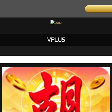
VPLUS