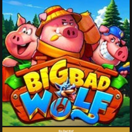
Big Bad Wolf