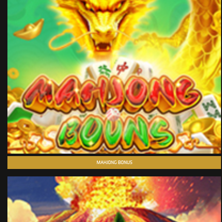
MAHJONG BONUS