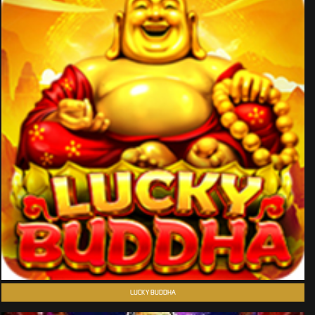
LUCKY BUDDHA