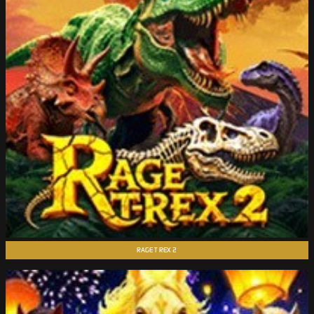
RAGE T-REX 2