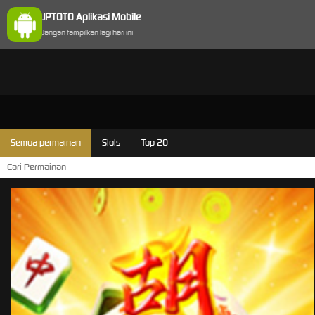
JPTOTO Aplikasi Mobile
Jangan tampilkan lagi hari ini
Semua permainan
Slots
Top 20