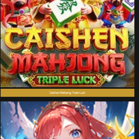
Caishen Mahjong: Triple Luck