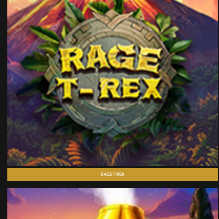
RAGE T-REX