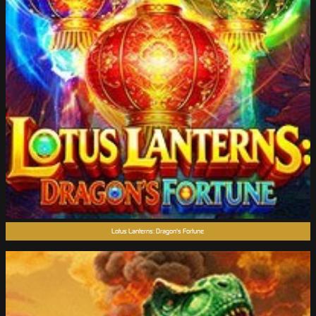
Lotus Lanterns: Dragon's Fortune