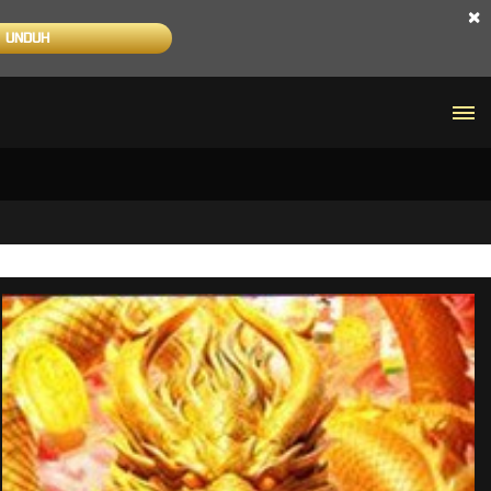
×
UNDUH