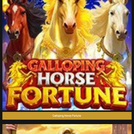
Galloping Horse Fortune