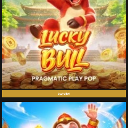
Lucky Bull