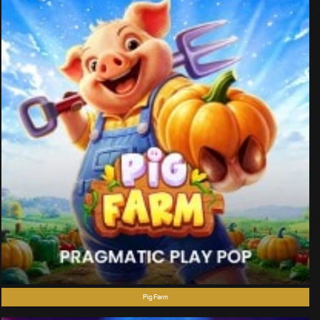
Pig Farm