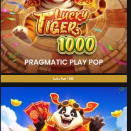
Lucky Tiger 1000