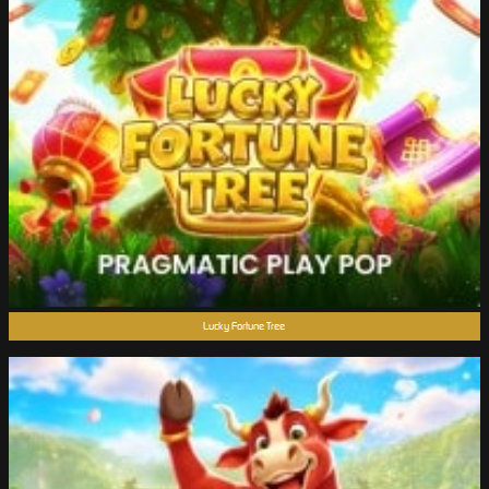
Lucky Fortune Tree