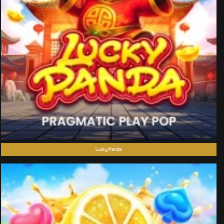
Lucky Panda