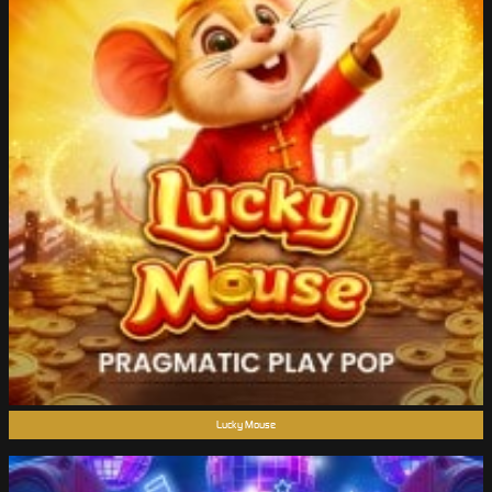
Lucky Mouse