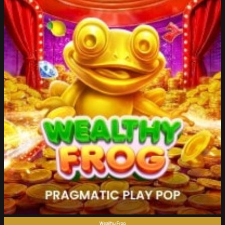
Wealthy Frog