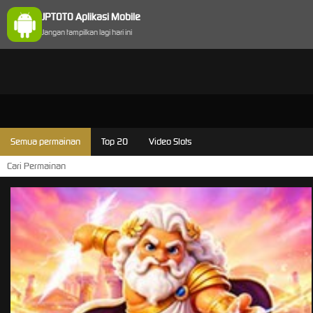
JPTOTO Aplikasi Mobile
Jangan tampilkan lagi hari ini
Semua permainan
Top 20
Video Slots