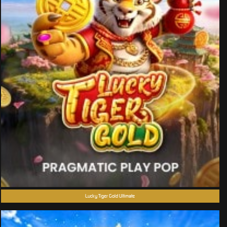
Lucky Tiger Gold Ultimate