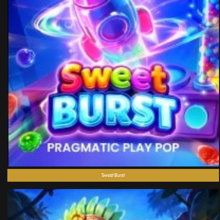
Sweet Burst