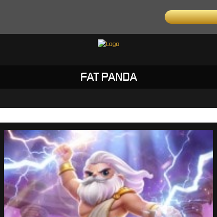
FAT PANDA