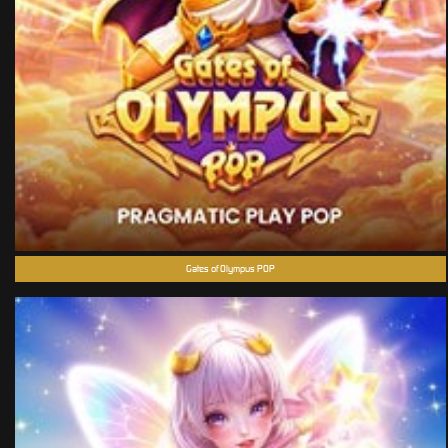
Gates of Olympus POP