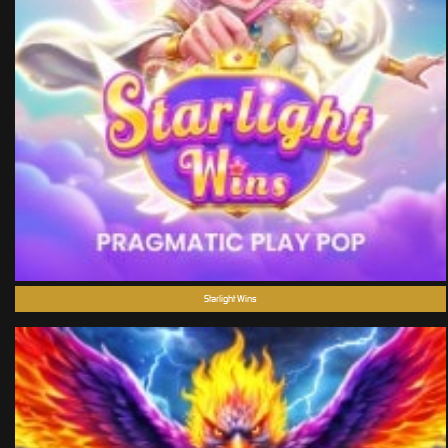
Starlight Wins