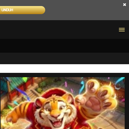
×
UNDUH