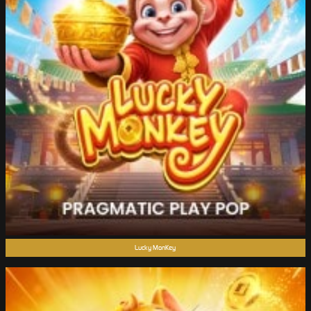
Lucky MonKey