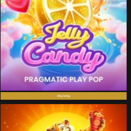
Jelly Candy