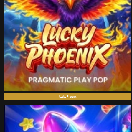
Lucky Phoenix