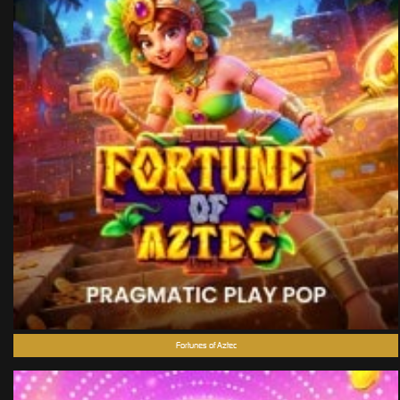
Fortunes of Aztec