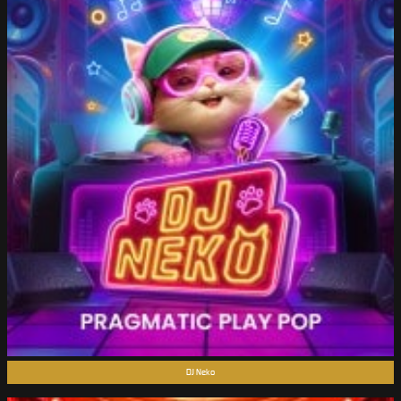
DJ Neko