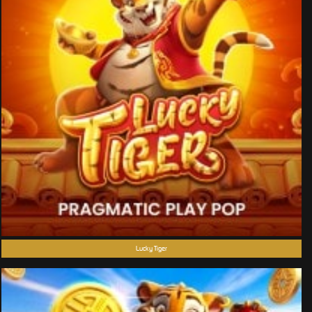
Lucky Tiger